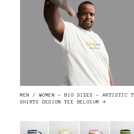
MEN / WOMEN - BIG SIZES - ARTISTIC 
SHIRTS DESIGN TEE BELGIUM