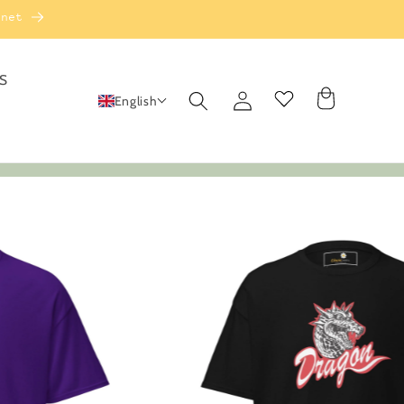
rnet
S
Log
Cart
English
in