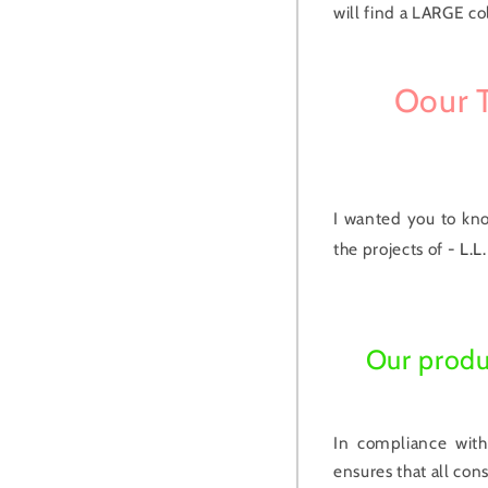
will find a LARGE co
Oour T
I wanted you to kn
the projects of -
L.L.
Our produ
In compliance with
ensures that all co