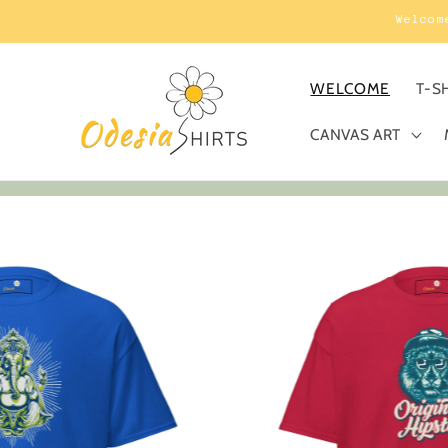
Skip to
Welcom
content
WELCOME
T-S
CANVAS ART