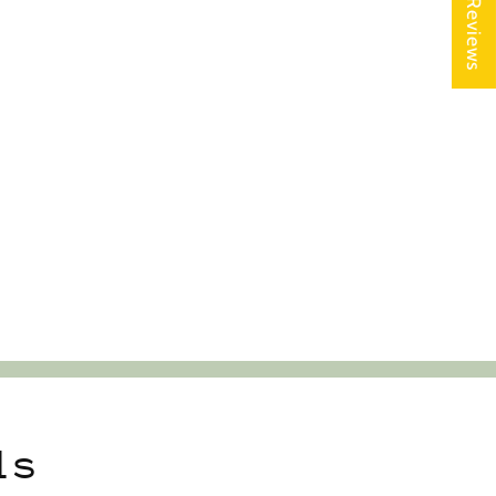
★ Reviews
ls