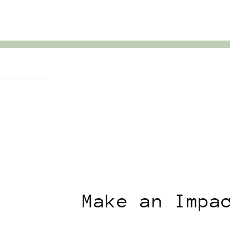
Make an Impa