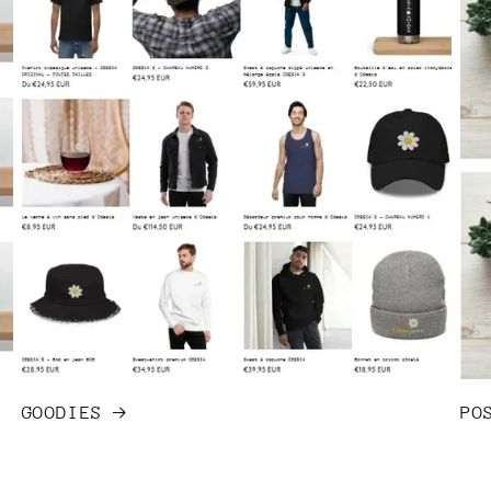
GOODIES
PO