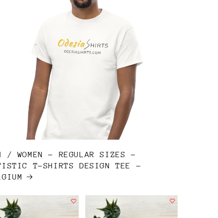
N / WOMEN - REGULAR SIZES -
TISTIC T-SHIRTS DESIGN TEE -
LGIUM