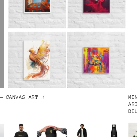
T-
CANVAS ART
ME
AR
BE