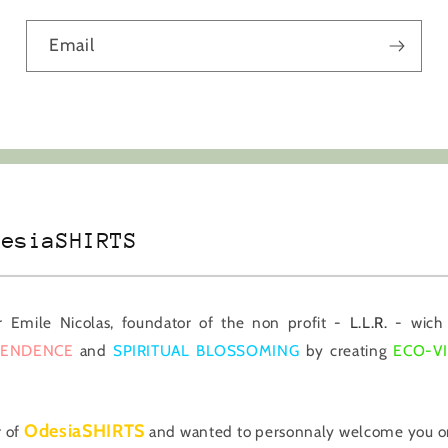
Email
desiaSHIRTS
er Emile Nicolas, foundator of the non profit -
L.L.R.
- wich 
PENDENCE
and
SPIRITUAL BLOSSOMING
by creating
ECO-V
OdesiaSHIRTS
r of
and wanted to personnaly welcome you on