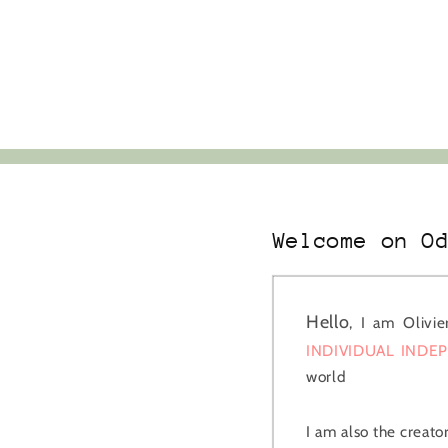
Welcome on O
Hello
, I am Olivi
INDIVIDUAL INDE
world
I am also the creato