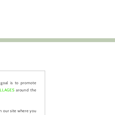
goal is to promote
ILLAGES
around the
 our site where you