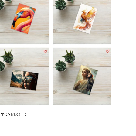
STCARDS