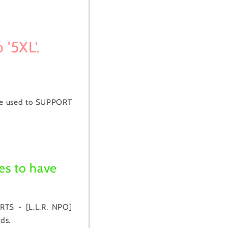
 '5XL'.
be used to SUPPORT
es to have
RTS - [L.L.R. NPO]
ds.