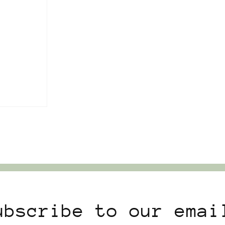
ubscribe to our emai