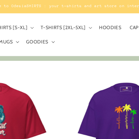
e to OdesiaSHIRTS : your t-shirts and art store on inte
HIRTS [S-XL]
T-SHIRTS [2XL-5XL]
HOODIES
CAP
MUGS
GOODIES