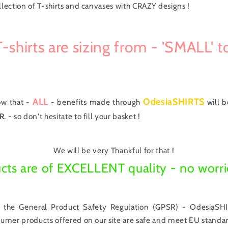
llection of T-shirts and canvases with CRAZY designs !
-shirts are sizing from - 'SMALL' to
ALL
OdesiaSHIRTS
ow that -
- benefits made through
will 
R.
- so don't hesitate to fill your basket !
We will be very Thankful for that !
cts are of EXCELLENT quality - no worri
 the General Product Safety Regulation (GPSR) - OdesiaSHI
nsumer products offered on our site are safe and meet EU standar